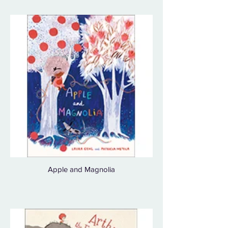
Apple and Magnolia