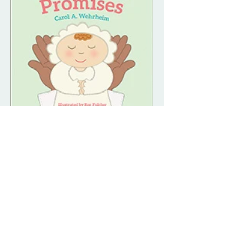
Dedication Promises