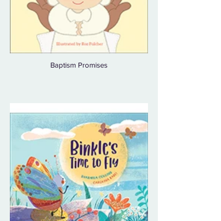
Baptism Promises