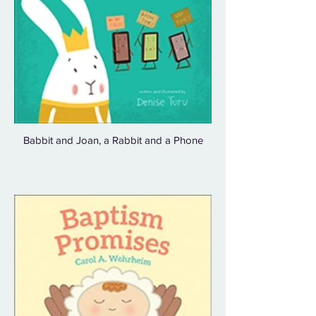
Babbit and Joan, a Rabbit and a Phone