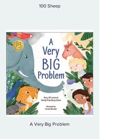
100 Sheep
A Very Big Problem