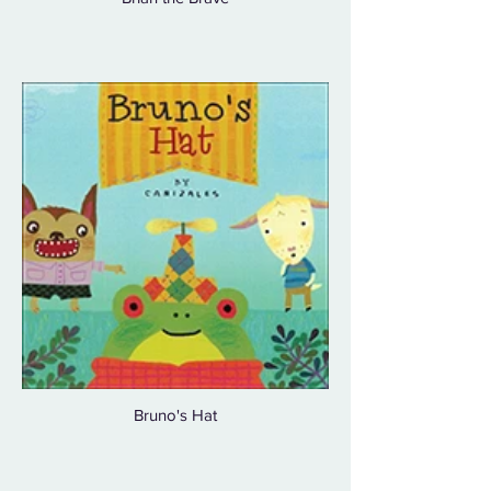
Bruno's Hat