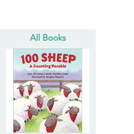
All Books