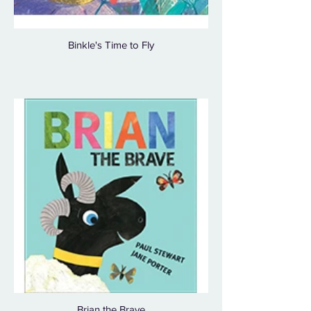
Binkle's Time to Fly
Brian the Brave