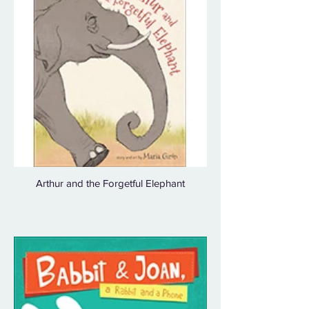
Arthur and the Forgetful Elephant