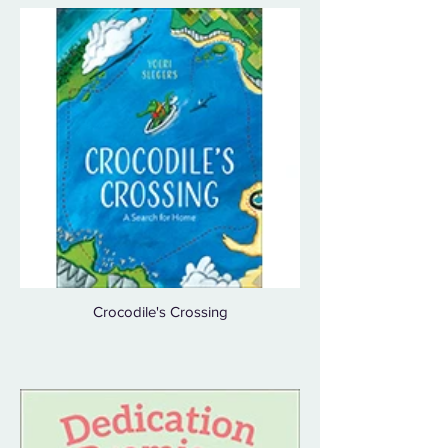
Crocodile's Crossing