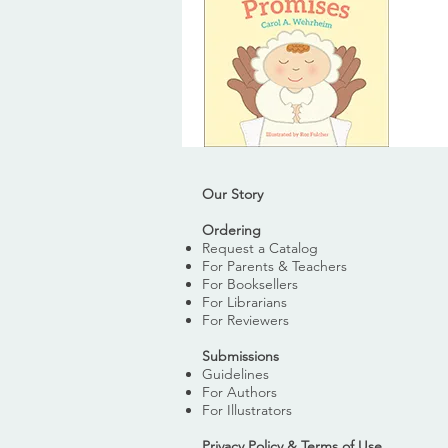
Our Story
Ordering
Request a Catalog
For Parents & Teachers
For Booksellers
For Librarians
For Reviewers
Submissions
Guidelines
For Authors
For Illustrators
Privacy Policy & Terms of Use