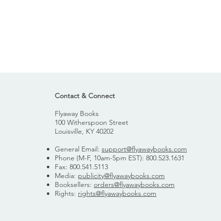
Contact & Connect
Flyaway Books
100 Witherspoon Street
Louisville, KY 40202
General Email:
support@flyawaybooks.com
Phone (M-F, 10am-5pm EST): 800.523.1631
Fax: 800.541.5113
Media:
publicity@flyawaybooks.com
Booksellers:
orders@flyawaybooks.com
Rights:
rights@flyawaybooks.com