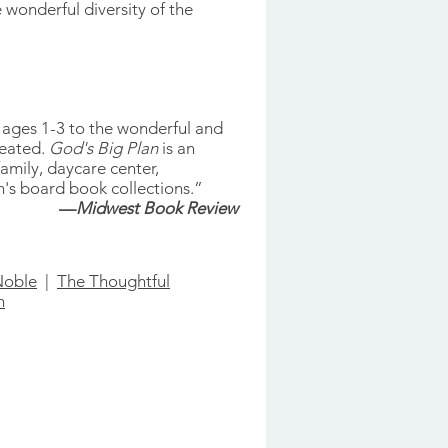
 wonderful diversity of the
n ages 1-3 to the wonderful and
reated.
God's Big Plan
is an
amily, daycare center,
's board book collections.”
—
Midwest Book Review
Noble
|
The Thoughtful
n