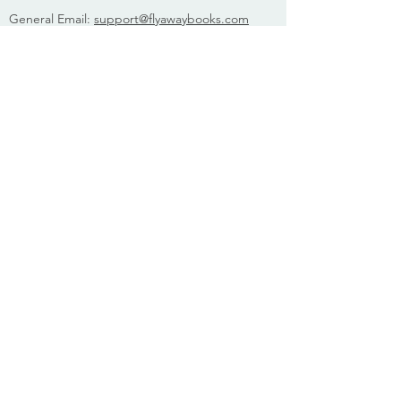
General Email:
support@flyawaybooks.com
Phone (M-F, 10am-5pm EST):
800.523.1631
Fax:
800.541.5113
Media:
publicity@flyawaybooks.com
Booksellers:
orders@flyawaybooks.com
Rights:
rights@flyawaybooks.com