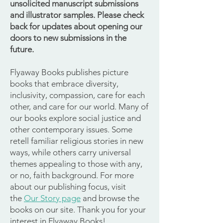
unsolicited manuscript submissions
and illustrator samples. Please check
back for updates about opening our
doors to new submissions in the
future.
Flyaway Books publishes picture
books that embrace diversity,
inclusivity, compassion, care for each
other, and care for our world. Many of
our books explore social justice and
other contemporary issues. Some
retell familiar religious stories in new
ways, while others carry universal
themes appealing to those with any,
or no, faith background. For more
about our publishing focus, visit
the
Our Story page
and browse the
books on our site. Thank you for your
interest in Flyaway Books!