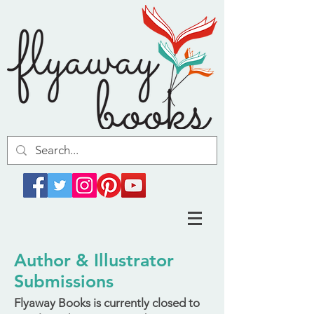
Author & Illustrator
Submissions
Flyaway Books is currently closed to