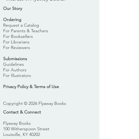
Our Story
Ordering
Request a Catalog
For Parents & Teachers
For Booksellers
For Librarians
For Reviewers
Submissions
Guidelines
For Authors
For Illustrators
Privacy Policy & Terms of Use
Copyright © 2026 Flyaway Books
Contact & Connect
Flyaway Books
100 Witherspoon Street
Louisville, KY 40202