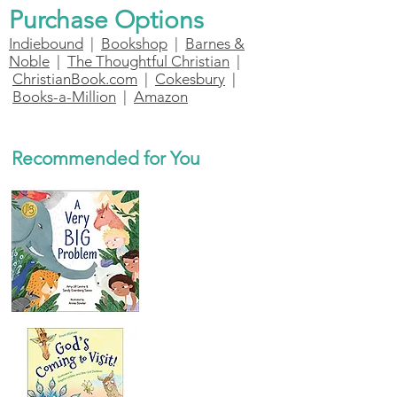
Purchase Options
Indiebound
|
Bookshop
|
Barnes &
Noble
|
The Thoughtful Christian
|
ChristianBook.com
|
Cokesbury
|
Books-a-Million
|
Amazon
Recommended for You