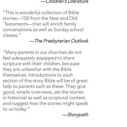
—
Children's Literature
“This is wonderful collection of Bible
stories—150 from the New and Old
Testaments—that will enrich family
conversations as well as Sunday school
classes.”
—
The Presbyterian Outlook
“Many parents in our churches do not
feel adequately equipped to share
scripture with their children, because
they are unfamiliar with the Bible
themselves. Introductions to each
section of this story Bible will be of great
help to parents such as these. They give
good, simple overviews, set the stories
in historical as well as scriptural context,
and suggest how the stories might speak
to us today.”
—
Storypath