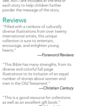
See, Act—are included at the end of
each story to help children further
ponder the message of the story.
Reviews
“Filled with a rainbow of culturally
diverse illustrations from over twenty
international artists, this unique
collection is sure to entertain,
encourage, and enlighten young
hearts.”
—
Foreword Reviews
“This Bible has many strengths, from its
diverse and colorful full-page
illustrations to its inclusion of an equal
number of stories about women and
men in the Old Testament.”
—
Christian Century
“This is a good resource for collections
as well as an excellent gift book.”