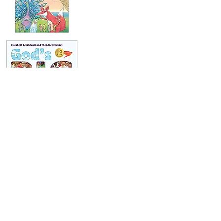
Our Story
Ordering
Request a Catalog
For Parents & Teachers
For Booksellers
For Librarians
For Reviewers
Submissions