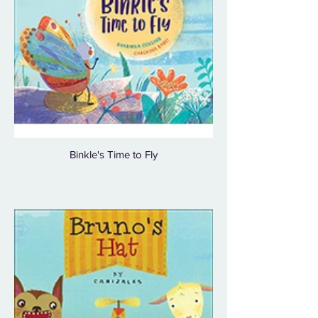
Binkle's Time to Fly