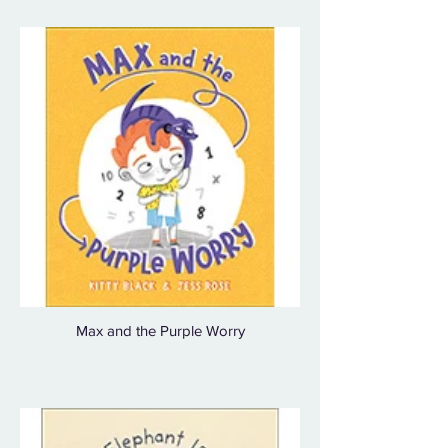
Max and the Purple Worry