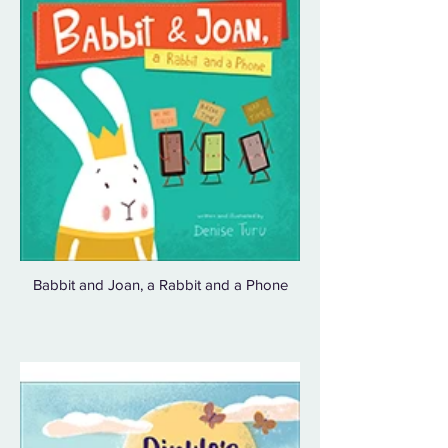
Babbit and Joan, a Rabbit and a Phone