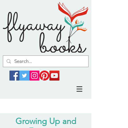
Growing Up and