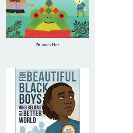
Bruno's Hat