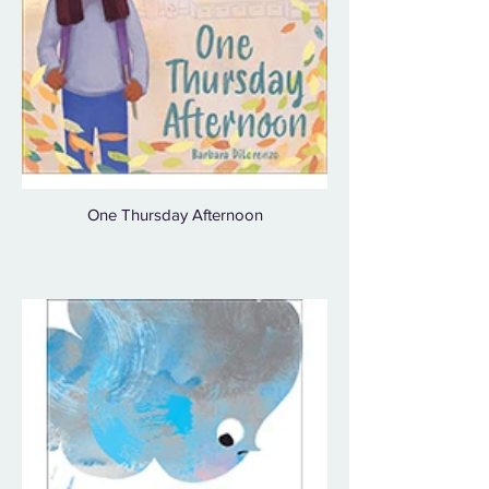
One Thursday Afternoon