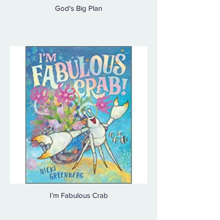
God's Big Plan
I’m Fabulous Crab