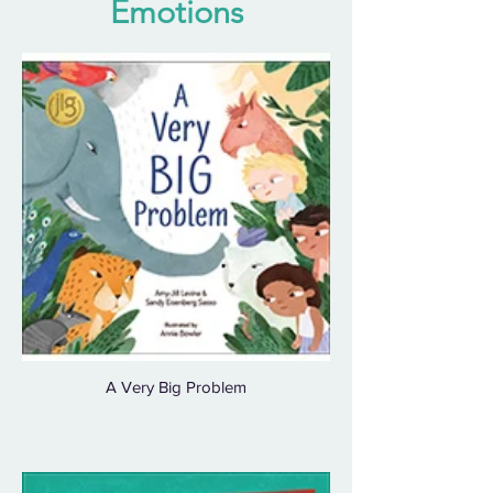
Emotions
A Very Big Problem