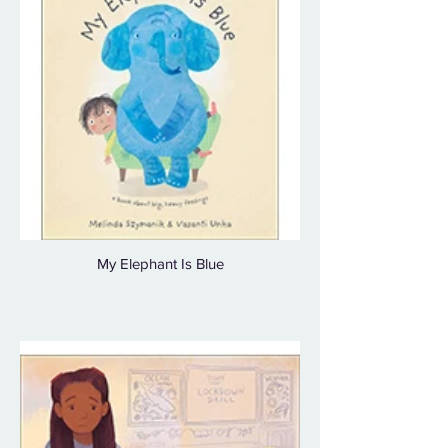
My Elephant Is Blue