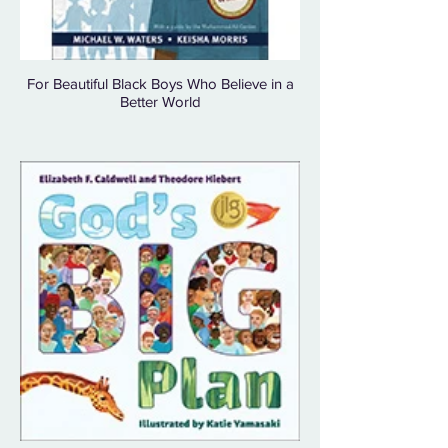
For Beautiful Black Boys Who Believe in a
Better World