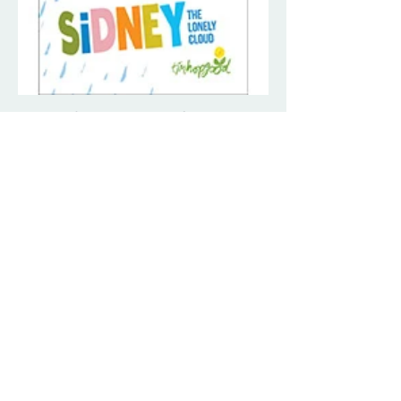
Sidney the Lonely Cloud