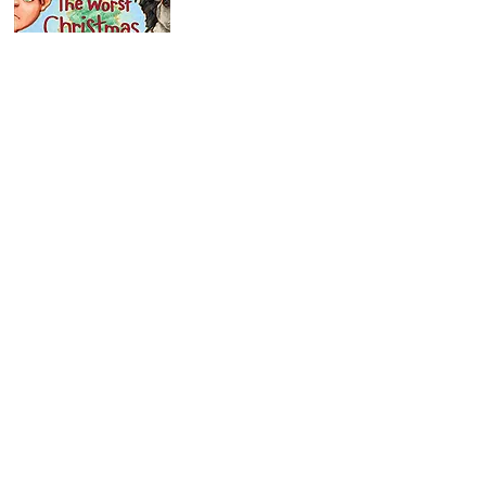
Our Story
Ordering
Request a Catalog
For Parents & Teachers
For Booksellers
For Librarians
For Reviewers