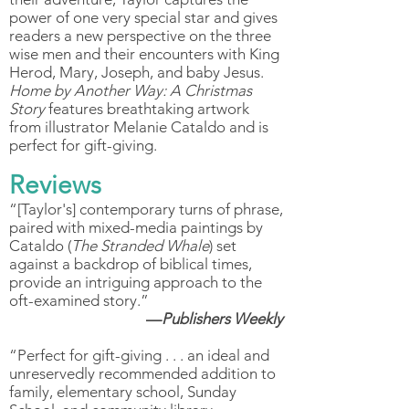
power of one very special star and gives
readers a new perspective on the three
wise men and their encounters with King
Herod, Mary, Joseph, and baby Jesus.
Home by Another Way: A Christmas
Story
features breathtaking artwork
from illustrator Melanie Cataldo and is
perfect for gift-giving.
Reviews
“[Taylor's] contemporary turns of phrase,
paired with mixed-media paintings by
Cataldo (
The Stranded Whale
) set
against a backdrop of biblical times,
provide an intriguing approach to the
oft-examined story.”
—
Publishers Weekly
“Perfect for gift-giving . . . an ideal and
unreservedly recommended addition to
family, elementary school, Sunday