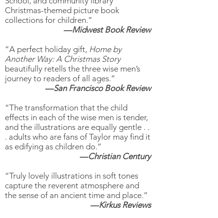
School, and community library
Christmas-themed picture book
collections for children.”
—
Midwest Book Review
“A perfect holiday gift,
Home by
Another Way: A Christmas Story
beautifully retells the three wise men’s
journey to readers of all ages.”
—
San Francisco Book Review
“The transformation that the child
effects in each of the wise men is tender,
and the illustrations are equally gentle . .
. adults who are fans of Taylor may find it
as edifying as children do.”
—
Christian Century
“Truly lovely illustrations in soft tones
capture the reverent atmosphere and
the sense of an ancient time and place.”
—
Kirkus Reviews