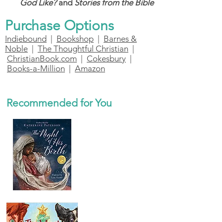
God Like?
and
Stories from the Bible
Purchase Options
Indiebound
|
Bookshop
|
Barnes &
Noble
|
The Thoughtful Christian
|
ChristianBook.com
|
Cokesbury
|
Books-a-Million
|
Amazon
Recommended for You