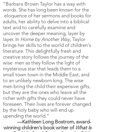
“Barbara Brown Taylor has a way with
words. She has long been known for the
eloquence of her sermons and books for
adults, her ability to delve into a biblical
text and to carefully examine and
uncover the deeper meaning, layer by
layer. In
Home by Another Way
, Taylor
brings her skills to the world of children's
literature. This delightfully fresh and
creative story follows the journey of the
wise men as they follow the light of
mysterious star that leads them to a
small town town in the Middle East, and
to an unlikely newborn king. The wise
men bring the child their expensive gifts,
but they are the ones who leave all the
richer with gifts they could never have
foreseen. Their lives are forever changed
by the holy baby who will end up
upending the world.”
—Kathleen Long Bostrom, award-
winning children's book writer of
What Is