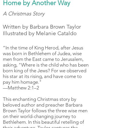
Home by Another Way
A Christmas Story
Written by Barbara Brown Taylor
Illustrated by Melanie Cataldo
“In the time of King Herod, after Jesus
was born in Bethlehem of Judea, wise
men from the East came to Jerusalem,
asking, "Where is the child who has been
born king of the Jews? For we observed
his star at its rising, and have come to
pay him homage."
—Matthew 2:1–2
This enchanting Christmas story by
beloved author and preacher Barbara
Brown Taylor follows the three wise men
on their world-changing journey to
Bethlehem. In this beautiful retelling of
their adventure, Taylor captures the