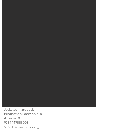
Jacketed Hardback
Publication Date: 8/7/18
Ages 6-10
9781947888005
$18.00 (discounts vary)