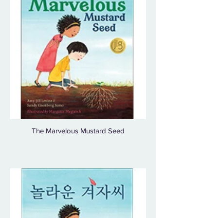
The Marvelous Mustard Seed