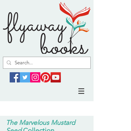
The Marvelous Mustard
Seed
Collection