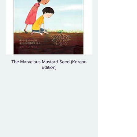
The Marvelous Mustard Seed (Korean
Edition)