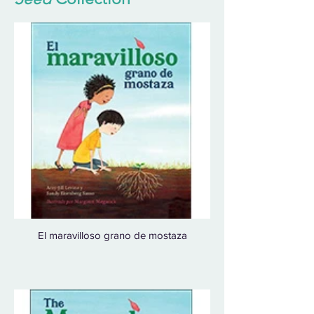
El maravilloso grano de mostaza