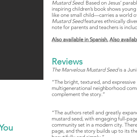
Mustard Seed
. Based on Jesus’ parabl
inspiring children’s book shows young
like one small child—carries a world o
Mustard Seed
features ethnically dive
note for parents and teachers is inclu
Also available in Spanish.
Also availab
Reviews
The Marvelous Mustard Seed
is a Jun
“The bright, textured, and expressive 
multigenerational neighborhood comm
complement the story.”
“The authors retell and greatly expand
mustard seed, with engaging full-page 
community set in a modern city. There
You
page, and the story builds up to its t