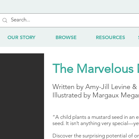
OUR STORY
BROWSE
RESOURCES
The Marvelous 
​Written by Amy-Jill Levine 
Illustrated by Margaux Mega
“A child plants a mustard seed in an em
seed. It isn’t anything very special—ye
Discover the surprising potential of o