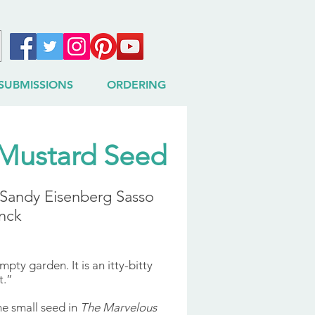
SUBMISSIONS
ORDERING
Mustard Seed
& Sandy Eisenberg Sasso
nck
pty garden. It is an itty-bitty
t.”
ne small seed in
The Marvelous