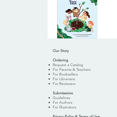
Our Story
Ordering
Request a Catalog
For Parents & Teachers
For Booksellers
For Librarians
For Reviewers
Submissions
Guidelines
For Authors
For Illustrators
Privacy Policy & Terms of Use