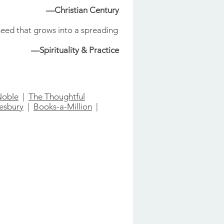
—Christian Century
seed that grows into a spreading
—Spirituality & Practice
Noble
|
The Thoughtful
esbury
|
Books-a-Million
|