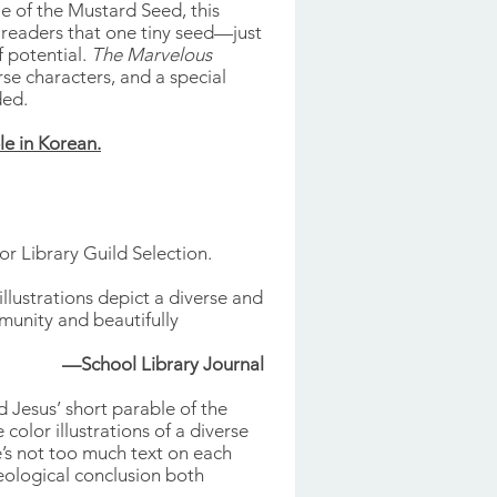
e of the Mustard Seed, this
 readers that one tiny seed—just
f potential.
The Marvelous
rse characters, and a special
ded.
le in Korean.
ior Library Guild Selection.
illustrations depict a diverse and
unity and beautifully
—School Library Journal
 Jesus’ short parable of the
color illustrations of a diverse
’s not too much text on each
heological conclusion both