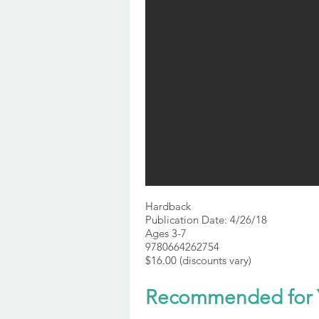
Hardback
Publication Date: 4/26/18
Ages 3-7
9780664262754
$16.00 (discounts vary)
Recommended for 