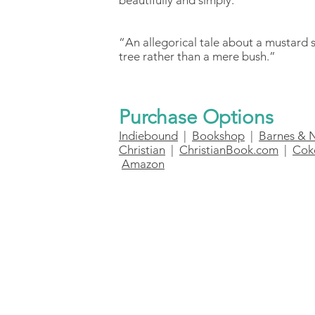
beautifully and simply.”
“An allegorical tale about a mustard 
tree rather than a mere bush.”
Purchase Options
Indiebound
|
Bookshop
|
Barnes & 
Christian
|
ChristianBook.com
|
Cok
Amazon