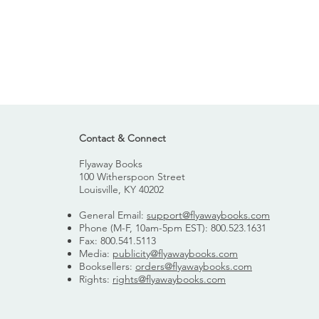
Contact & Connect
Flyaway Books
100 Witherspoon Street
Louisville, KY 40202
General Email:
support@flyawaybooks.com
Phone (M-F, 10am-5pm EST): 800.523.1631
Fax: 800.541.5113
Media:
publicity@flyawaybooks.com
Booksellers:
orders@flyawaybooks.com
Rights:
rights@flyawaybooks.com