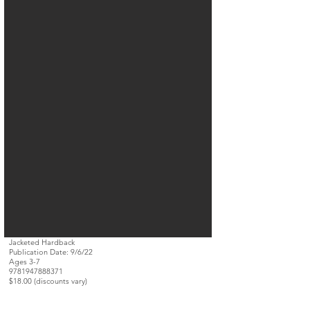
Jacketed Hardback
Publication Date: 9/6/22
Ages 3-7
9781947888371
$18.00 (discounts vary)