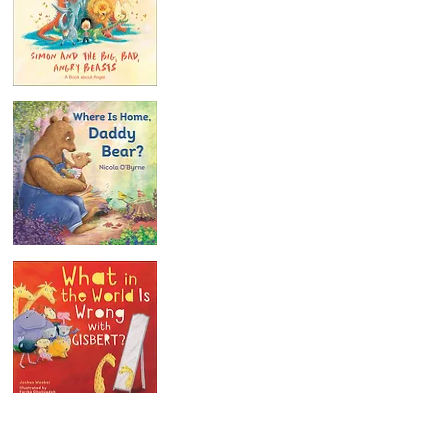
Our Story