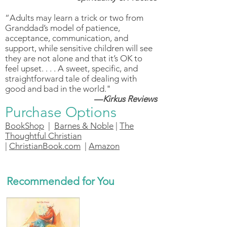
“Adults may learn a trick or two from
Granddad’s model of patience,
acceptance, communication, and
support, while sensitive children will see
they are not alone and that it’s OK to
feel upset. . . . A sweet, specific, and
straightforward tale of dealing with
good and bad in the world."
—
Kirkus Reviews
Purchase Options
BookShop
|
Barnes & Noble
|
The
Thoughtful Christian
|
ChristianBook.com
|
Amazon
Recommended for You