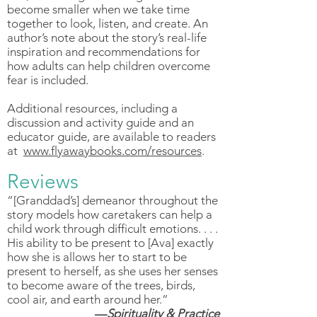
become smaller when we take time
together to look, listen, and create. An
author’s note about the story’s real-life
inspiration and recommendations for
how adults can help children overcome
fear is included.
Additional resources, including a
discussion and activity guide and an
educator guide, are available to readers
at
www.flyawaybooks.com/resources
.
Reviews
“[Granddad’s] demeanor throughout the
story models how caretakers can help a
child work through difficult emotions. . . .
His ability to be present to [Ava] exactly
how she is allows her to start to be
present to herself, as she uses her senses
to become aware of the trees, birds,
cool air, and earth around her.”
—
Spirituality & Practice