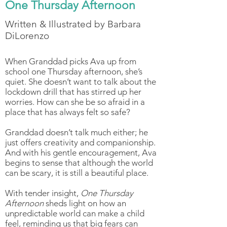
One Thursday Afternoon
Written & Illustrated by Barbara
DiLorenzo
When Granddad picks Ava up from
school one Thursday afternoon, she’s
quiet. She doesn’t want to talk about the
lockdown drill that has stirred up her
worries. How can she be so afraid in a
place that has always felt so safe?
Granddad doesn’t talk much either; he
just offers creativity and companionship.
And with his gentle encouragement, Ava
begins to sense that although the world
can be scary, it is still a beautiful place.
With tender insight,
One Thursday
Afternoon
sheds light on how an
unpredictable world can make a child
feel, reminding us that big fears can